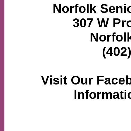
Norfolk Seni
307 W Pr
Norfol
(402
Visit Our Face
Informati