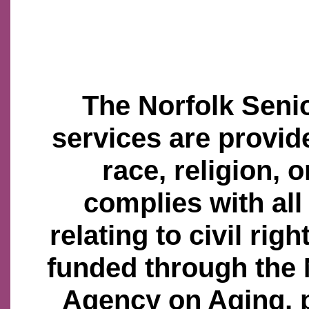
The Norfolk Senio
services are provid
race, religion, o
complies with all
relating to civil righ
funded through the
Agency on Aging, 