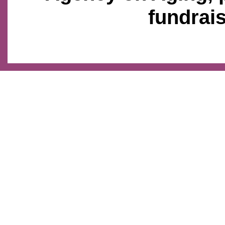
fundrais