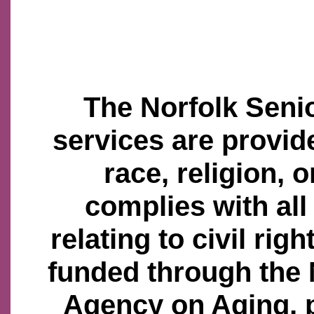
The Norfolk Senio
services are provid
race, religion, o
complies with all
relating to civil righ
funded through the
Agency on Aging, 