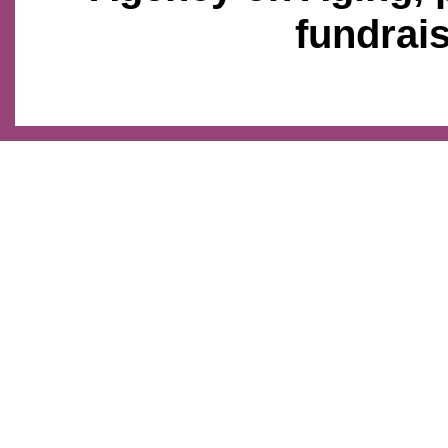
fundrais