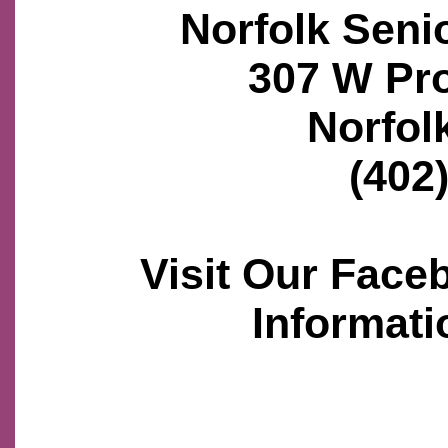
Norfolk Seni
307 W Pr
Norfol
(402
Visit Our Face
Informati